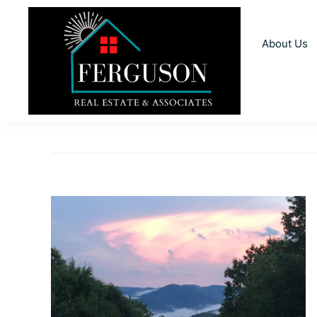
Skip
Skip
Skip
to
to
to
About Us
primary
main
footer
navigation
content
Ferguson
Realtors
Real
For
Estate
and
You
Associates