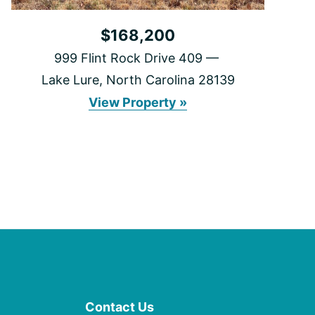
$168,200
999 Flint Rock Drive 409
Lake Lure, North Carolina 28139
999
View Property »
Flint
Rock
Drive
409
Contact Us