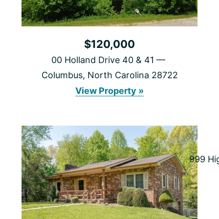
$120,000
00 Holland Drive 40 & 41
Columbus, North Carolina 28722
00
View Property »
Holland
Drive
40
&
41
999 Hi