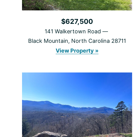
$627,500
141 Walkertown Road
Black Mountain, North Carolina 28711
141
View Property »
Walkertown
Road