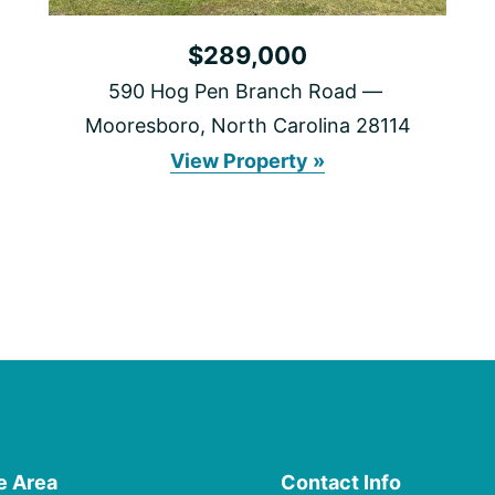
$289,000
590 Hog Pen Branch Road
Mooresboro, North Carolina 28114
590
View Property »
Hog
Pen
Branch
Road
e Area
Contact Info