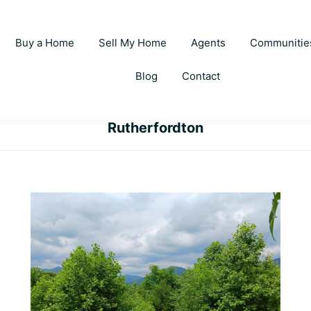
Buy a Home
Sell My Home
Agents
Communitie
Blog
Contact
Rutherfordton