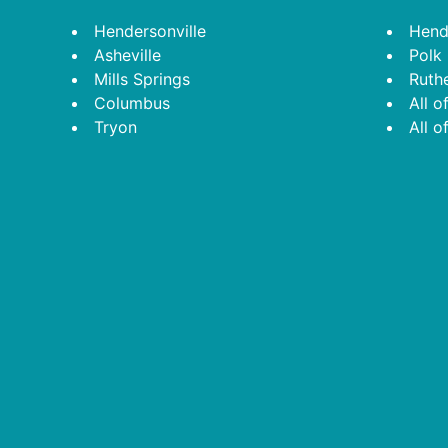
Footer
Hendersonville
Hend
Asheville
Polk
Mills Springs
Ruth
Columbus
All o
Tryon
All o