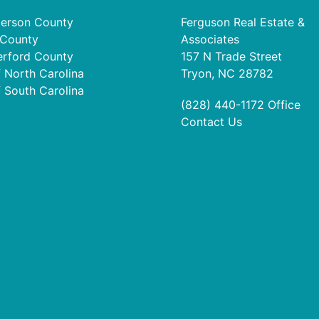
erson County
Ferguson Real Estate &
 County
Associates
erford County
157 N Trade Street
f North Carolina
Tryon, NC 28782
f South Carolina
(828) 440-1172
Office
Contact Us