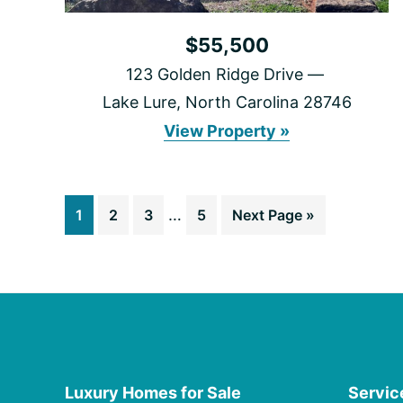
$55,500
123 Golden Ridge Drive
Lake Lure, North Carolina 28746
123
View Property »
Golden
Ridge
Drive
Interim
Go
Go
Go
…
Go
Go
1
2
3
5
Next Page »
pages
to
to
to
to
to
omitted
page
page
page
page
Luxury Homes for Sale
Servic