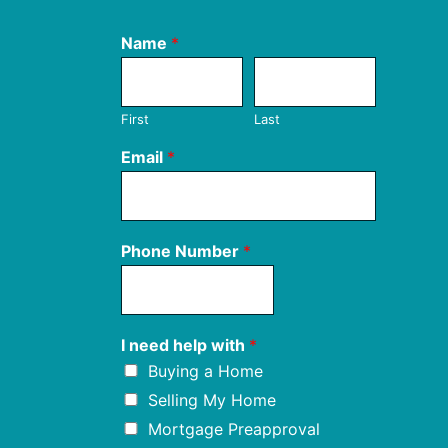
Name
*
First
Last
Email
*
Phone Number
*
I need help with
*
Buying a Home
Selling My Home
Mortgage Preapproval