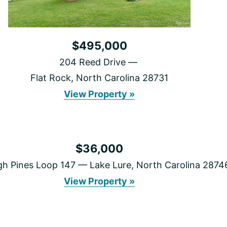
$495,000
204 Reed Drive
Flat Rock, North Carolina 28731
204
View Property »
Reed
Drive
$36,000
gh Pines Loop 147
Lake Lure, North Carolina 2874
999
View Property »
High
Pines
Loop
147