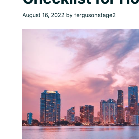
August 16, 2022
by
fergusonstage2