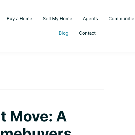
Buy a Home
Sell My Home
Agents
Communitie
Blog
Contact
t Move: A
Homebuyers