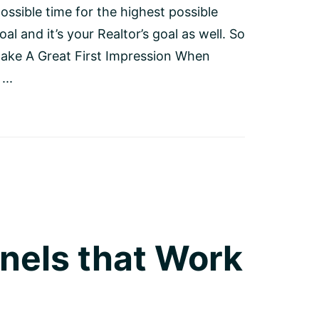
ossible time for the highest possible
oal and it’s your Realtor’s goal as well. So
Make A Great First Impression When
...
nels that Work