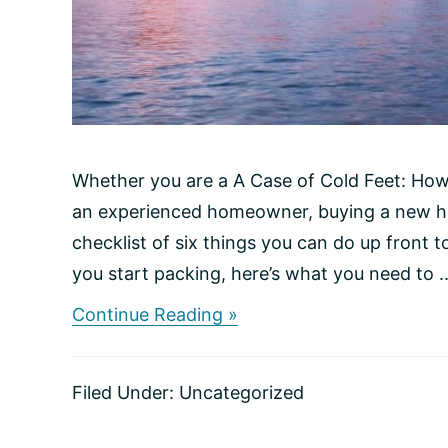
Whether you are a A Case of Cold Feet: How
an experienced homeowner, buying a new hom
checklist of six things you can do up front t
you start packing, here’s what you need to ..
about
Continue Reading »
Making
the
Right
Filed Under:
Uncategorized
Move:
A
Checklist