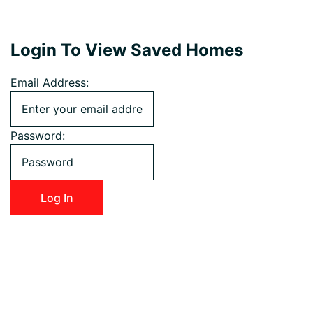
Login To View Saved Homes
Email Address:
Password: