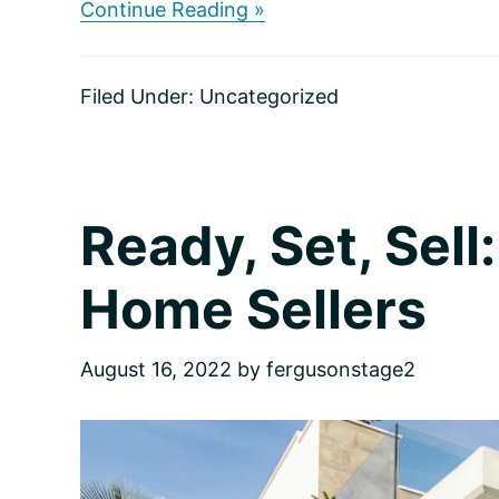
about
Continue Reading »
Make
It
Sparkle:
Filed Under:
Uncategorized
Eight
Tips
for
Adding
Instant
Curb
Ready, Set, Sell:
Appeal
Home Sellers
August 16, 2022
by
fergusonstage2