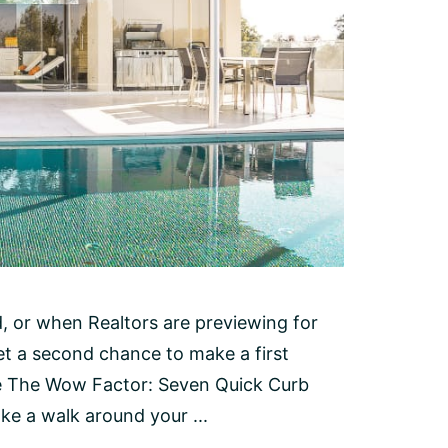
 or when Realtors are previewing for
et a second chance to make a first
e The Wow Factor: Seven Quick Curb
e a walk around your ...