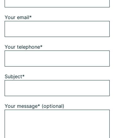
Your email*
Your telephone*
Subject*
Your message* (optional)