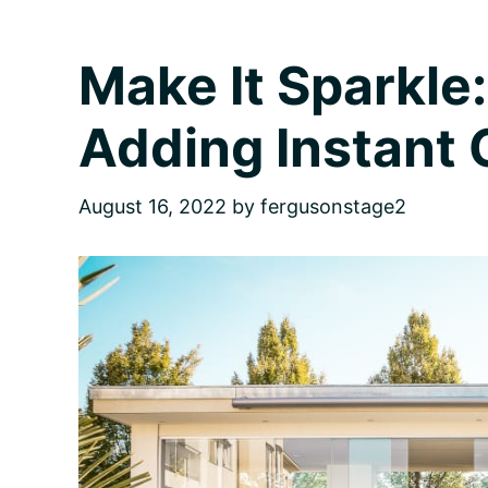
for
Homebuyers
Make It Sparkle:
Adding Instant
August 16, 2022
by
fergusonstage2