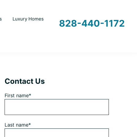
s
Luxury Homes
828-440-1172
Primary
Contact Us
First name*
Sidebar
Last name*