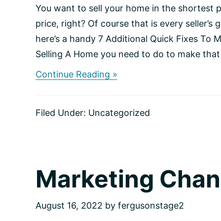
You want to sell your home in the shortest p
price, right? Of course that is every seller’s g
here’s a handy 7 Additional Quick Fixes To 
Selling A Home you need to do to make that 
about
Continue Reading »
Ready,
Set,
Sell:
Filed Under:
Uncategorized
Checklist
for
Home
Sellers
Marketing Chan
August 16, 2022
by
fergusonstage2