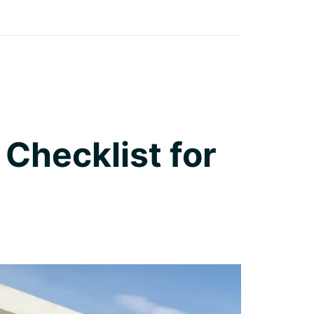
 Checklist for