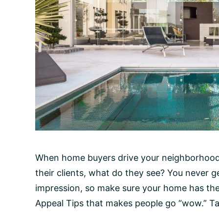
When home buyers drive your neighborhood,
their clients, what do they see? You never g
impression, so make sure your home has th
Appeal Tips that makes people go “wow.” Tak