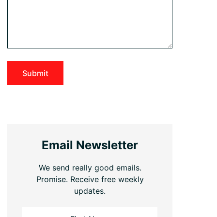
Email Newsletter
We send really good emails.
Promise. Receive free weekly
updates.