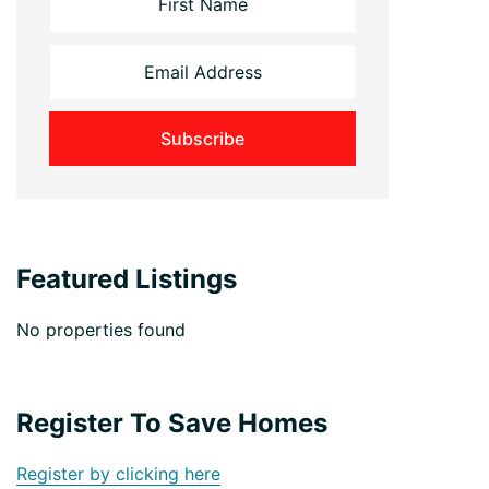
Featured Listings
No properties found
Register To Save Homes
Register by clicking here