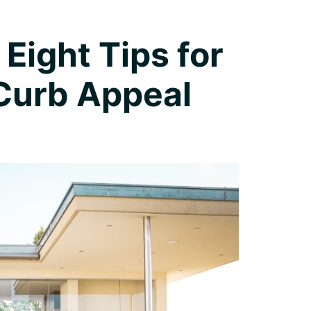
 Eight Tips for
 Curb Appeal