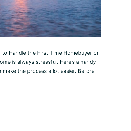
 to Handle the First Time Homebuyer or
e is always stressful. Here’s a handy
o make the process a lot easier. Before
.