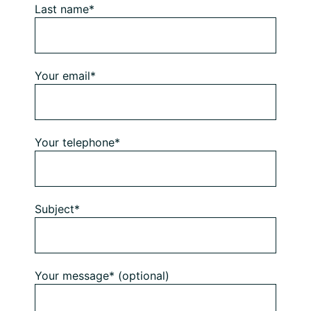
Last name*
Your email*
Your telephone*
Subject*
Your message* (optional)