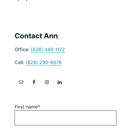
Primary
Contact Ann
Sidebar
Office:
(828) 440-1172
Cell:
(828) 290-6676
First name*