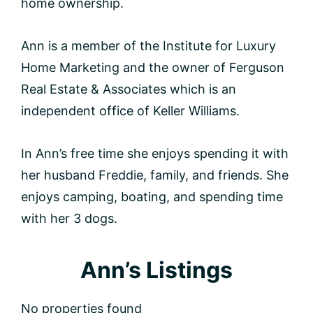
home ownership.
Ann is a member of the Institute for Luxury
Home Marketing and the owner of Ferguson
Real Estate & Associates which is an
independent office of Keller Williams.
In Ann’s free time she enjoys spending it with
her husband Freddie, family, and friends. She
enjoys camping, boating, and spending time
with her 3 dogs.
Ann’s Listings
No properties found