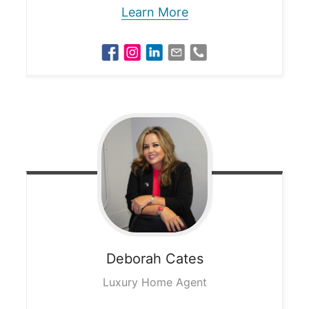
Learn More
Deborah
Cates
Luxury Home Agent