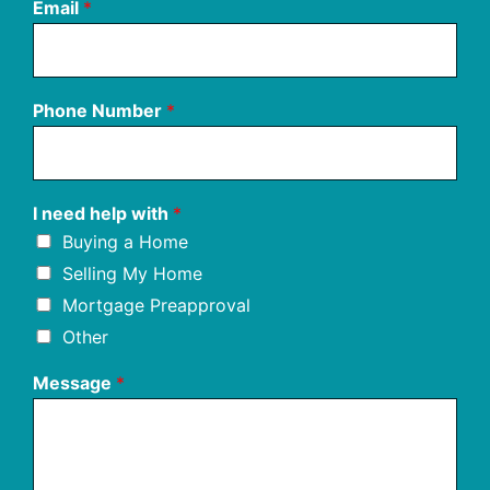
Email
*
Phone Number
*
I need help with
*
Buying a Home
Selling My Home
Mortgage Preapproval
Other
Message
*