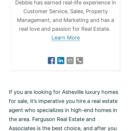
Debbie has earned real-life experience in
Customer Service, Sales, Property
Management, and Marketing and has a
real love and passion for Real Estate.
Learn More
If you are looking for Asheville luxury homes
for sale, it’s imperative you hire a real estate
agent who specializes in high-end homes in
the area. Ferguson Real Estate and
Associates is the best choice, and after you