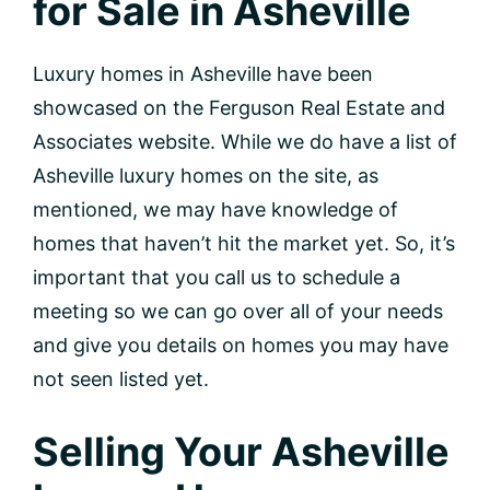
for Sale in Asheville
Luxury homes in Asheville have been
showcased on the Ferguson Real Estate and
Associates website. While we do have a list of
Asheville luxury homes on the site, as
mentioned, we may have knowledge of
homes that haven’t hit the market yet. So, it’s
important that you call us to schedule a
meeting so we can go over all of your needs
and give you details on homes you may have
not seen listed yet.
Selling Your Asheville