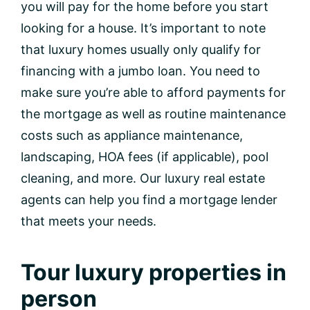
you will pay for the home before you start
looking for a house. It’s important to note
that luxury homes usually only qualify for
financing with a jumbo loan. You need to
make sure you’re able to afford payments for
the mortgage as well as routine maintenance
costs such as appliance maintenance,
landscaping, HOA fees (if applicable), pool
cleaning, and more. Our luxury real estate
agents can help you find a mortgage lender
that meets your needs.
Tour luxury properties in
person