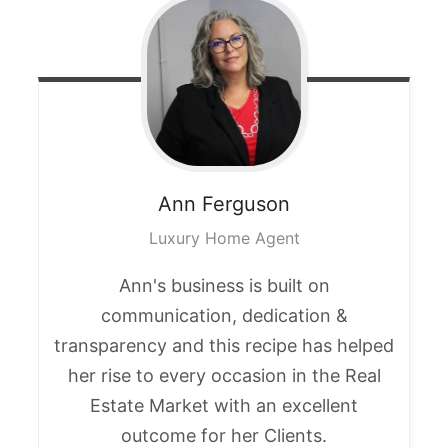
Ann
Ferguson
Luxury Home Agent
Ann's business is built on
communication, dedication &
transparency and this recipe has helped
her rise to every occasion in the Real
Estate Market with an excellent
outcome for her Clients.