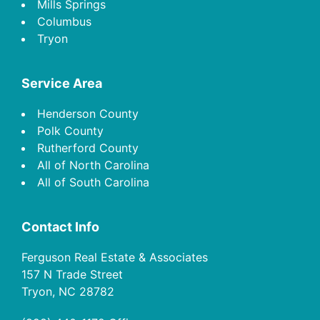
Mills Springs
Columbus
Tryon
Service Area
Henderson County
Polk County
Rutherford County
All of North Carolina
All of South Carolina
Contact Info
Ferguson Real Estate & Associates
157 N Trade Street
Tryon, NC 28782