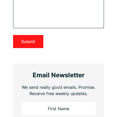
Email Newsletter
We send really good emails. Promise.
Receive free weekly updates.