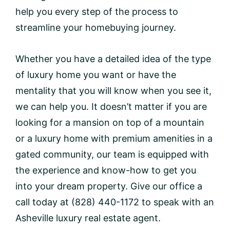
help you every step of the process to
streamline your homebuying journey.
Whether you have a detailed idea of the type
of luxury home you want or have the
mentality that you will know when you see it,
we can help you. It doesn’t matter if you are
looking for a mansion on top of a mountain
or a luxury home with premium amenities in a
gated community, our team is equipped with
the experience and know-how to get you
into your dream property. Give our office a
call today at (828) 440-1172 to speak with an
Asheville luxury real estate agent.