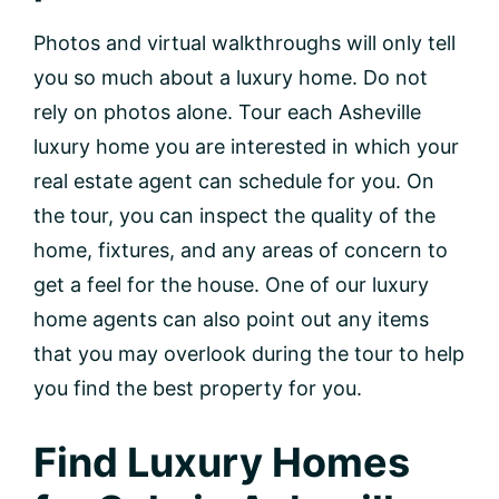
Photos and virtual walkthroughs will only tell
you so much about a luxury home. Do not
rely on photos alone. Tour each Asheville
luxury home you are interested in which your
real estate agent can schedule for you. On
the tour, you can inspect the quality of the
home, fixtures, and any areas of concern to
get a feel for the house. One of our luxury
home agents can also point out any items
that you may overlook during the tour to help
you find the best property for you.
Find Luxury Homes