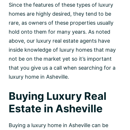
Since the features of these types of luxury
homes are highly desired, they tend to be
rare, as owners of these properties usually
hold onto them for many years. As noted
above, our luxury real estate agents have
inside knowledge of luxury homes that may
not be on the market yet so it’s important
that you give us a call when searching for a
luxury home in Asheville.
Buying Luxury Real
Estate in Asheville
Buying a luxury home in Asheville can be