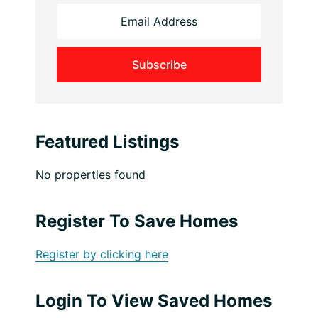
Featured Listings
No properties found
Register To Save Homes
Register by clicking here
Login To View Saved Homes