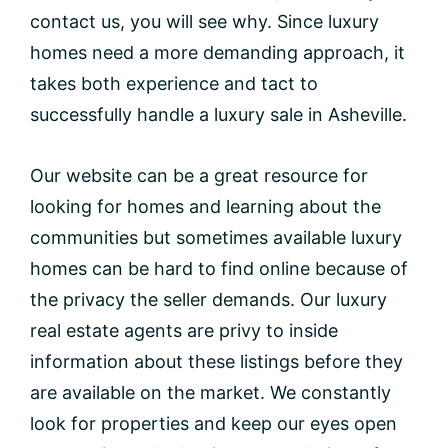
contact us, you will see why. Since luxury
homes need a more demanding approach, it
takes both experience and tact to
successfully handle a luxury sale in Asheville.
Our website can be a great resource for
looking for homes and learning about the
communities but sometimes available luxury
homes can be hard to find online because of
the privacy the seller demands. Our luxury
real estate agents are privy to inside
information about these listings before they
are available on the market. We constantly
look for properties and keep our eyes open