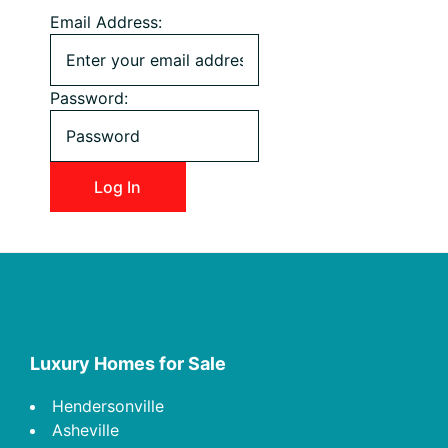
Email Address:
Password:
Footer
Luxury Homes for Sale
Hendersonville
Asheville