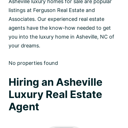
Asheville luxury homes for sale are popular
listings at Ferguson Real Estate and
Associates. Our experienced real estate
agents have the know-how needed to get
you into the luxury home in Asheville, NC of
your dreams.
No properties found
Hiring an Asheville
Luxury Real Estate
Agent