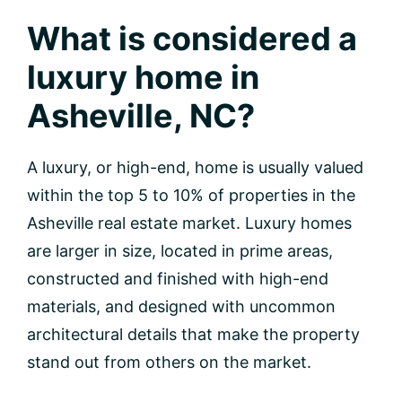
What is considered a
luxury home in
Asheville, NC?
A luxury, or high-end, home is usually valued
within the top 5 to 10% of properties in the
Asheville real estate market. Luxury homes
are larger in size, located in prime areas,
constructed and finished with high-end
materials, and designed with uncommon
architectural details that make the property
stand out from others on the market.