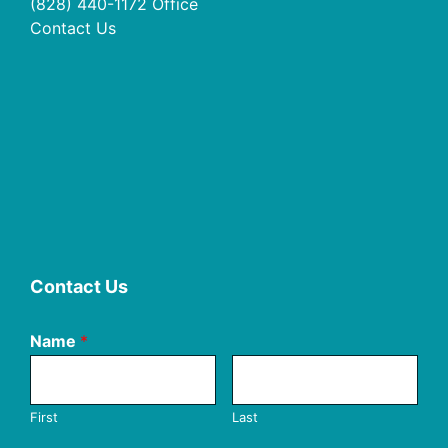
(828) 440-1172
Office
Contact Us
Contact Us
Name
*
First
Last