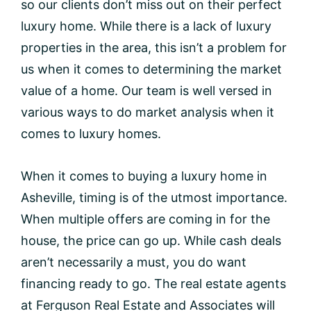
so our clients don’t miss out on their perfect
luxury home. While there is a lack of luxury
properties in the area, this isn’t a problem for
us when it comes to determining the market
value of a home. Our team is well versed in
various ways to do market analysis when it
comes to luxury homes.
When it comes to buying a luxury home in
Asheville, timing is of the utmost importance.
When multiple offers are coming in for the
house, the price can go up. While cash deals
aren’t necessarily a must, you do want
financing ready to go. The real estate agents
at Ferguson Real Estate and Associates will