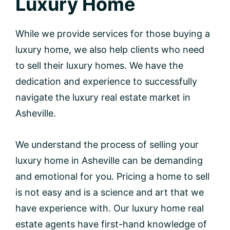
Luxury Home
While we provide services for those buying a
luxury home, we also help clients who need
to sell their luxury homes. We have the
dedication and experience to successfully
navigate the luxury real estate market in
Asheville.
We understand the process of selling your
luxury home in Asheville can be demanding
and emotional for you. Pricing a home to sell
is not easy and is a science and art that we
have experience with. Our luxury home real
estate agents have first-hand knowledge of