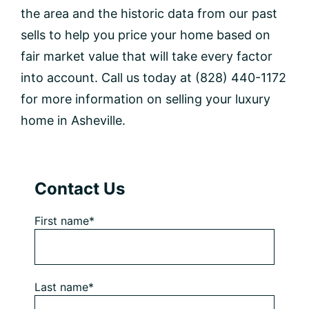
the area and the historic data from our past
sells to help you price your home based on
fair market value that will take every factor
into account. Call us today at (828) 440-1172
for more information on selling your luxury
home in Asheville.
Primary
Contact Us
Sidebar
First name*
Last name*