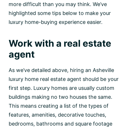
more difficult than you may think. We’ve
highlighted some tips below to make your
luxury home-buying experience easier.
Work with a real estate
agent
As we’ve detailed above, hiring an Asheville
luxury home real estate agent should be your
first step. Luxury homes are usually custom
buildings making no two houses the same.
This means creating a list of the types of
features, amenities, decorative touches,
bedrooms, bathrooms and square footage