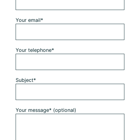
Your email*
Your telephone*
Subject*
Your message* (optional)