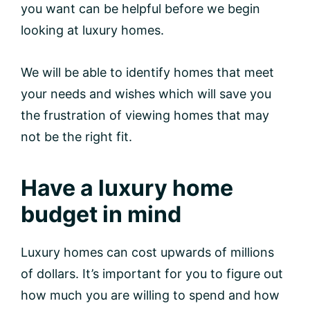
you want can be helpful before we begin
looking at luxury homes.
We will be able to identify homes that meet
your needs and wishes which will save you
the frustration of viewing homes that may
not be the right fit.
Have a luxury home
budget in mind
Luxury homes can cost upwards of millions
of dollars. It’s important for you to figure out
how much you are willing to spend and how