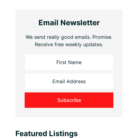
Email Newsletter
We send really good emails. Promise.
Receive free weekly updates.
Featured Listings