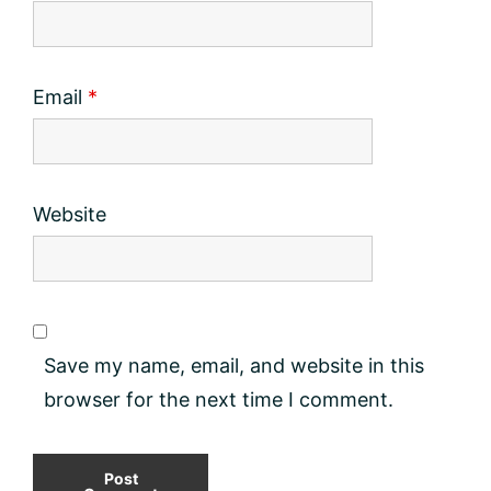
Email
*
Website
Save my name, email, and website in this
browser for the next time I comment.