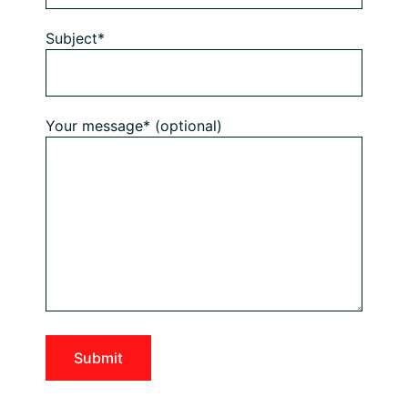
Subject*
Your message* (optional)