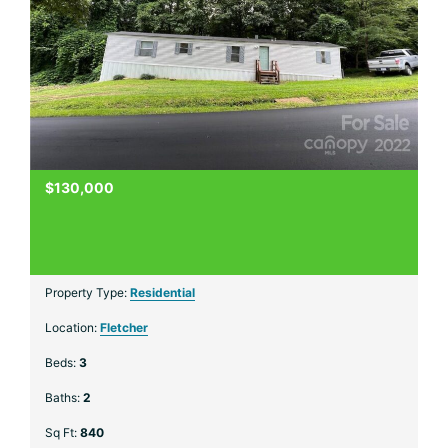
$130,000
Property Type:
Residential
Location:
Fletcher
Beds:
3
Baths:
2
Sq Ft:
840