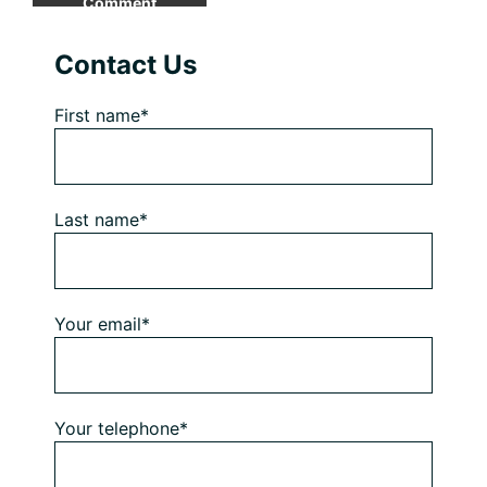
Primary
Contact Us
Sidebar
First name*
Last name*
Your email*
Your telephone*