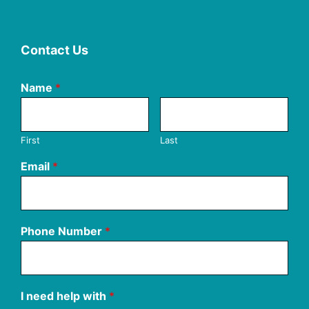
Contact Us
Name
*
First
Last
Email
*
Phone Number
*
I need help with
*