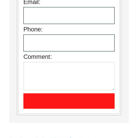
Email:
Phone:
Comment: