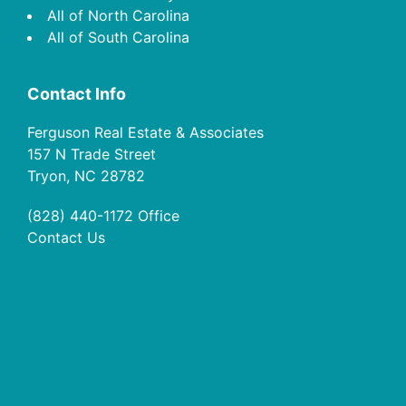
All of North Carolina
All of South Carolina
Contact Info
Ferguson Real Estate & Associates
157 N Trade Street
Tryon, NC 28782
(828) 440-1172
Office
Contact Us