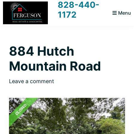
828-440-
Skip
Skip
Skip
Skip
1172
Menu
to
to
to
to
primary
main
primary
footer
Ferguson
Realtors
navigation
content
sidebar
Real
For
Estate
and
884 Hutch
You
Associates
Mountain Road
Leave a comment
CLOSED