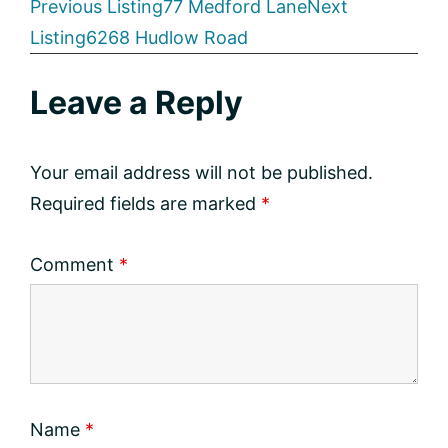
Listing
Previous Listing
77 Medford Lane
Next
Listing
6268 Hudlow Road
navigation
Reader
Leave a Reply
Interactions
Your email address will not be published.
Required fields are marked
*
Comment
*
Name
*