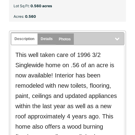
Lot Sq Ft:
0.560 acres
Acres:
0.560
Description
Details
Photos
This well taken care of 1996 3/2
Singlewide home on .56 of an acre is
now available! Interior has been
remodeled with new toilets, flooring,
paint, ceilings and updated appliances
within the last year as well as a new
roof approximately 4 years ago. This
home also offers a wood burning