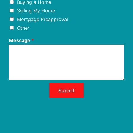
Buying a Home
Selling My Home
Mortgage Preapproval
Other
Message
*
Submit