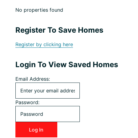
No properties found
Register To Save Homes
Register by clicking here
Login To View Saved Homes
Email Address:
Password: