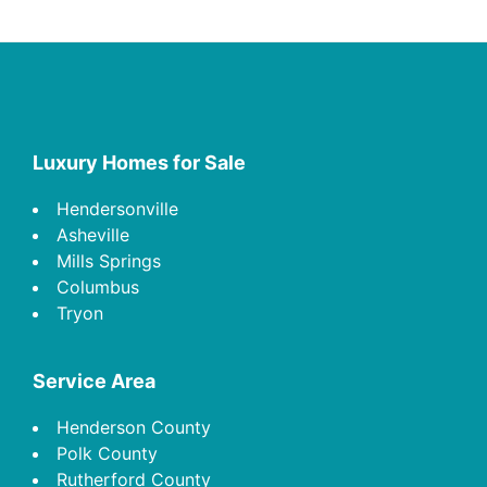
Footer
Luxury Homes for Sale
Hendersonville
Asheville
Mills Springs
Columbus
Tryon
Service Area
Henderson County
Polk County
Rutherford County