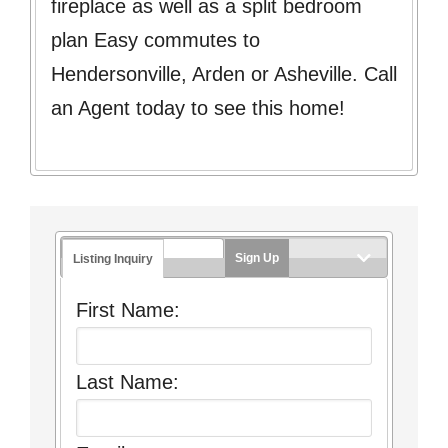
fireplace as well as a split bedroom
plan Easy commutes to
Hendersonville, Arden or Asheville. Call
an Agent today to see this home!
Sign Up
Listing Inquiry
First Name:
Last Name: