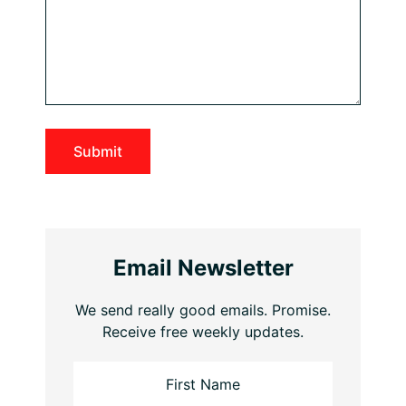
Email Newsletter
We send really good emails. Promise.
Receive free weekly updates.