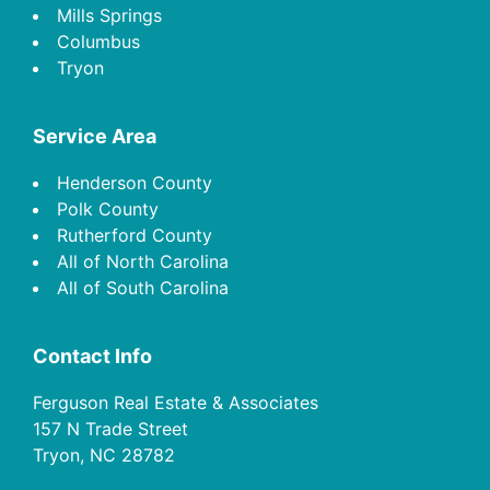
Mills Springs
Columbus
Tryon
Service Area
Henderson County
Polk County
Rutherford County
All of North Carolina
All of South Carolina
Contact Info
Ferguson Real Estate & Associates
157 N Trade Street
Tryon, NC 28782