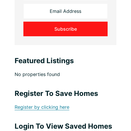
Featured Listings
No properties found
Register To Save Homes
Register by clicking here
Login To View Saved Homes