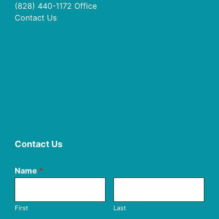
(828) 440-1172
Office
Contact Us
Contact Us
Name
*
First
Last