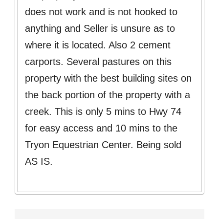
does not work and is not hooked to
anything and Seller is unsure as to
where it is located. Also 2 cement
carports. Several pastures on this
property with the best building sites on
the back portion of the property with a
creek. This is only 5 mins to Hwy 74
for easy access and 10 mins to the
Tryon Equestrian Center. Being sold
AS IS.