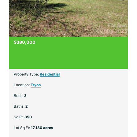
$380,000
Property Type:
Residential
Location:
Tryon
Beds:
3
Baths:
2
Sq Ft:
850
Lot Sq Ft:
17.180 acres