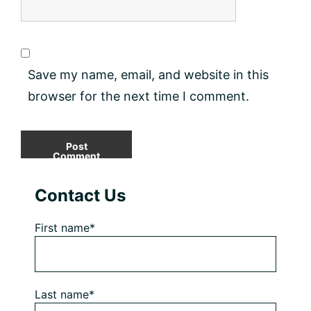
Save my name, email, and website in this
browser for the next time I comment.
Primary
Contact Us
Sidebar
First name*
Last name*