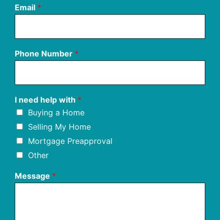
Email
*
Phone Number
*
I need help with
*
Buying a Home
Selling My Home
Mortgage Preapproval
Other
Message
*