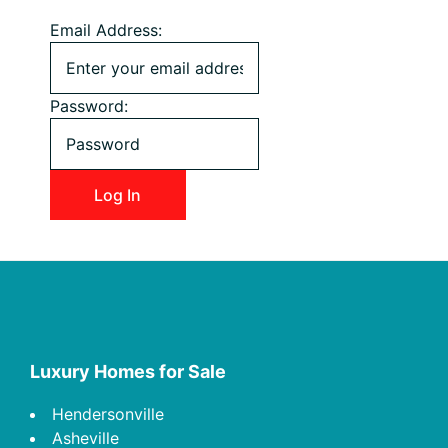
Email Address:
Password:
Footer
Luxury Homes for Sale
Hendersonville
Asheville