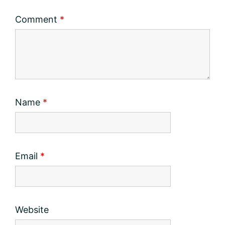
Comment
*
Name
*
Email
*
Website