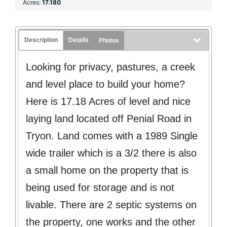
Acres:
17.180
Description
Details
Photos
Looking for privacy, pastures, a creek
and level place to build your home?
Here is 17.18 Acres of level and nice
laying land located off Penial Road in
Tryon. Land comes with a 1989 Single
wide trailer which is a 3/2 there is also
a small home on the property that is
being used for storage and is not
livable. There are 2 septic systems on
the property, one works and the other