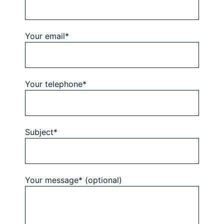
Your email*
Your telephone*
Subject*
Your message* (optional)