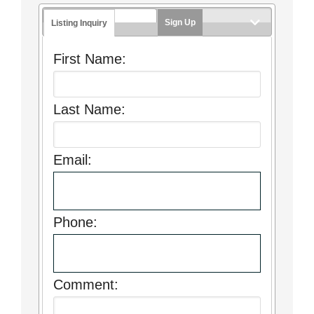
Sign Up
Listing Inquiry
First Name:
Last Name:
Email:
Phone:
Comment: