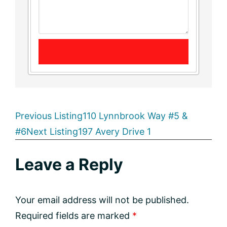
Listing
Previous Listing
110 Lynnbrook Way #5 &
#6
Next Listing
197 Avery Drive 1
navigation
Reader
Leave a Reply
Interactions
Your email address will not be published.
Required fields are marked
*