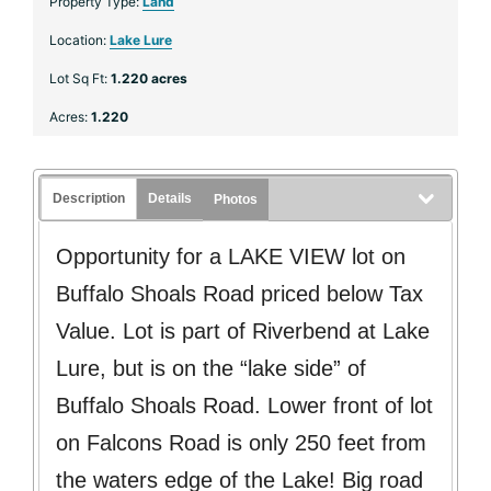
Property Type:
Land
Location:
Lake Lure
Lot Sq Ft:
1.220 acres
Acres:
1.220
Description
Details
Photos
Opportunity for a LAKE VIEW lot on
Buffalo Shoals Road priced below Tax
Value. Lot is part of Riverbend at Lake
Lure, but is on the “lake side” of
Buffalo Shoals Road. Lower front of lot
on Falcons Road is only 250 feet from
the waters edge of the Lake! Big road