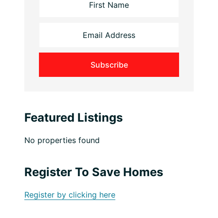
Featured Listings
No properties found
Register To Save Homes
Register by clicking here