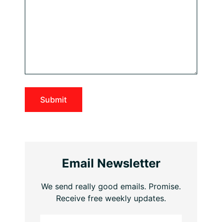
Email Newsletter
We send really good emails. Promise.
Receive free weekly updates.