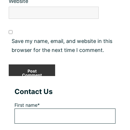
Website
Save my name, email, and website in this
browser for the next time I comment.
Primary
Contact Us
Sidebar
First name*