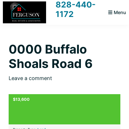
828-440-
Skip
Skip
Skip
Skip
1172
Menu
to
to
to
to
primary
main
primary
footer
Ferguson
Realtors
navigation
content
sidebar
Real
For
Estate
and
0000 Buffalo
You
Associates
Shoals Road 6
Leave a comment
$13,600
ACTIVE