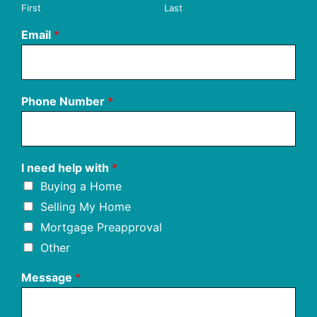
First
Last
Email
*
Phone Number
*
I need help with
*
Buying a Home
Selling My Home
Mortgage Preapproval
Other
Message
*