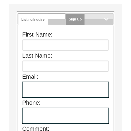
Sign Up
Listing Inquiry
First Name:
Last Name:
Email:
Phone:
Comment: