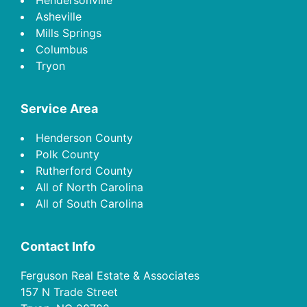
Asheville
Mills Springs
Columbus
Tryon
Service Area
Henderson County
Polk County
Rutherford County
All of North Carolina
All of South Carolina
Contact Info
Ferguson Real Estate & Associates
157 N Trade Street