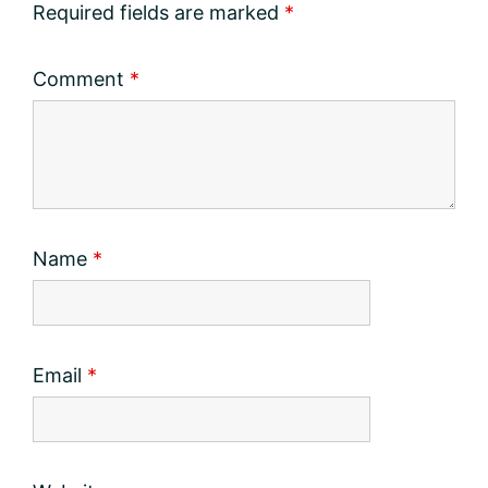
Required fields are marked
*
Comment
*
Name
*
Email
*