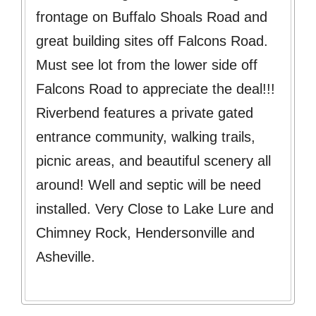
frontage on Buffalo Shoals Road and
great building sites off Falcons Road.
Must see lot from the lower side off
Falcons Road to appreciate the deal!!!
Riverbend features a private gated
entrance community, walking trails,
picnic areas, and beautiful scenery all
around! Well and septic will be need
installed. Very Close to Lake Lure and
Chimney Rock, Hendersonville and
Asheville.