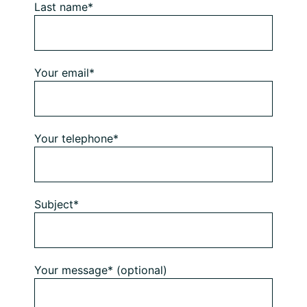
Last name*
Your email*
Your telephone*
Subject*
Your message* (optional)