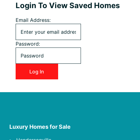
Login To View Saved Homes
Email Address:
Password:
Footer
Luxury Homes for Sale
Hendersonville