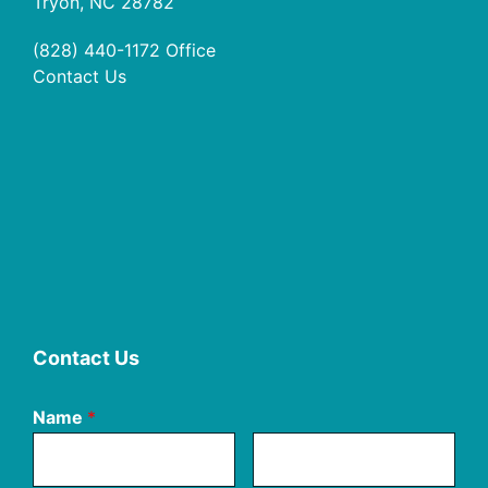
Tryon, NC 28782
(828) 440-1172
Office
Contact Us
Contact Us
Name
*