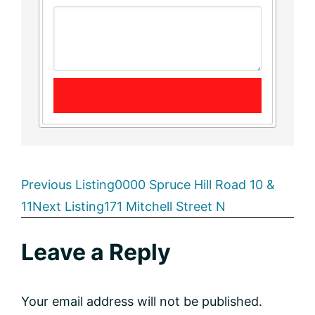
Listing
Previous Listing
0000 Spruce Hill Road 10 &
11
Next Listing
171 Mitchell Street N
navigation
Reader
Leave a Reply
Interactions
Your email address will not be published.